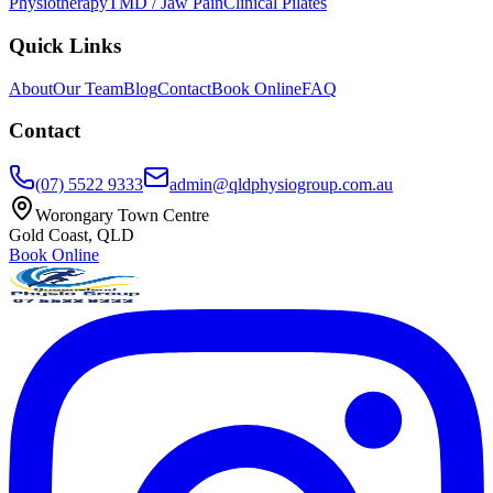
Physiotherapy
TMD / Jaw Pain
Clinical Pilates
Quick Links
About
Our Team
Blog
Contact
Book Online
FAQ
Contact
(07) 5522 9333
admin@qldphysiogroup.com.au
Worongary Town Centre
Gold Coast, QLD
Book Online