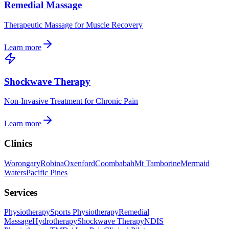
Remedial Massage
Therapeutic Massage for Muscle Recovery
Learn more
Shockwave Therapy
Non-Invasive Treatment for Chronic Pain
Learn more
Clinics
Worongary
Robina
Oxenford
Coombabah
Mt Tamborine
Mermaid
Waters
Pacific Pines
Services
Physiotherapy
Sports Physiotherapy
Remedial
Massage
Hydrotherapy
Shockwave Therapy
NDIS