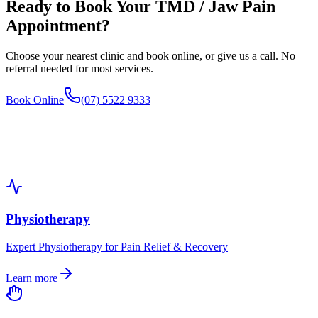
Ready to Book Your
TMD / Jaw Pain
Appointment?
Choose your nearest clinic and book online, or give us a call. No
referral needed for most services.
Book Online
(07) 5522 9333
Physiotherapy
Expert Physiotherapy for Pain Relief & Recovery
Learn more