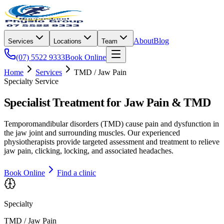
About
Blog
Services
Locations
Team
(07) 5522 9333
Book Online
Home
Services
TMD / Jaw Pain
Specialty Service
Specialist Treatment for Jaw Pain & TMD
Temporomandibular disorders (TMD) cause pain and dysfunction in
the jaw joint and surrounding muscles. Our experienced
physiotherapists provide targeted assessment and treatment to relieve
jaw pain, clicking, locking, and associated headaches.
Book Online
Find a clinic
Specialty
TMD / Jaw Pain